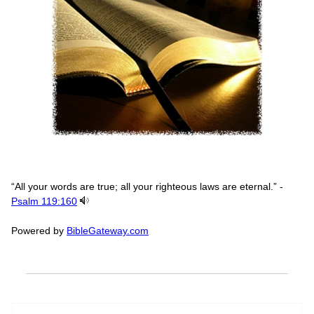
“All your words are true; all your righteous laws are eternal.” -
Psalm 119:160
Powered by
BibleGateway.com