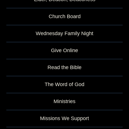
Church Board
Wednesday Family Night
Give Online
Read the Bible
The Word of God
Ministries
Missions We Support