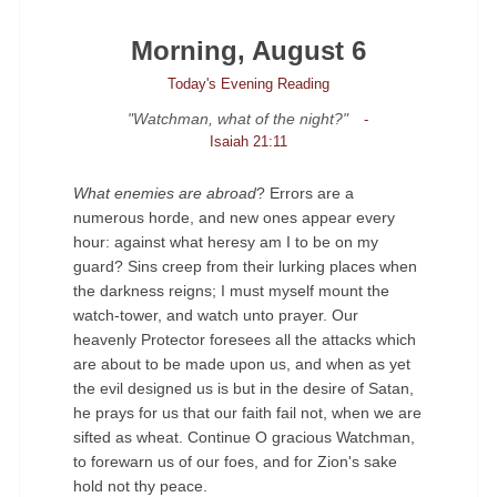
Morning, August 6
Today's Evening Reading
"Watchman, what of the night?"
-
Isaiah 21:11
What enemies are abroad
? Errors are a
numerous horde, and new ones appear every
hour: against what heresy am I to be on my
guard? Sins creep from their lurking places when
the darkness reigns; I must myself mount the
watch-tower, and watch unto prayer. Our
heavenly Protector foresees all the attacks which
are about to be made upon us, and when as yet
the evil designed us is but in the desire of Satan,
he prays for us that our faith fail not, when we are
sifted as wheat. Continue O gracious Watchman,
to forewarn us of our foes, and for Zion's sake
hold not thy peace.