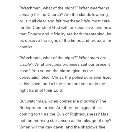
"Watchman, what of the night?"
What weather is
coming
for the Church? Are the clouds lowering,
or is it all clear and fair overhead? We must care
for the Church of God with anxious love; and now
that Popery and infidelity are both threatening, let
us observe the signs of the times and prepare for
◄
►
conflict.
"Watchman, what of the night?"
What stars are
visible
? What precious promises suit our present
case? You sound the alarm, give us the
consolation also. Christ, the polestar, is ever fixed
in his place, and all the stars are secure in the
right hand of their Lord.
But watchman,
when comes the morning
? The
Bridegroom tarries. Are there no signs of his
coming forth as the Sun of Righteousness? Has
not the morning star arisen as the pledge of day?
When will the day dawn, and the shadows flee