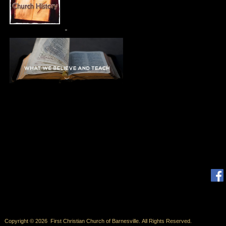
Copyright © 2026 First Christian Church of Barnesville. All Rights Reserved.