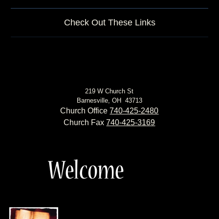
Check Out These Links
219 W Church St
Barnesville, OH 43713
Church Office
740-425-2480
Church Fax
740-425-3169