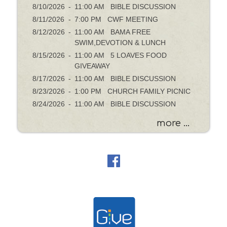
8/10/2026
-
11:00 AM BIBLE DISCUSSION
8/11/2026
-
7:00 PM CWF MEETING
8/12/2026
-
11:00 AM BAMA FREE
SWIM,DEVOTION & LUNCH
8/15/2026
-
11:00 AM 5 LOAVES FOOD
GIVEAWAY
8/17/2026
-
11:00 AM BIBLE DISCUSSION
8/23/2026
-
1:00 PM CHURCH FAMILY PICNIC
8/24/2026
-
11:00 AM BIBLE DISCUSSION
more ...