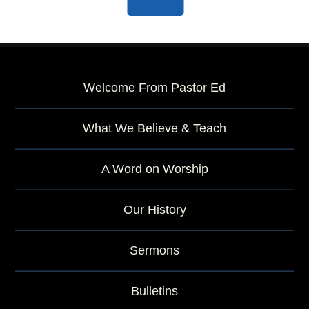
Welcome From Pastor Ed
What We Believe & Teach
A Word on Worship
Our History
Sermons
Bulletins