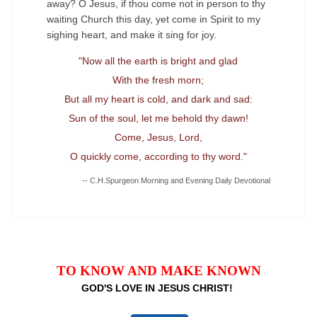
away? O Jesus, if thou come not in person to thy
waiting Church this day, yet come in Spirit to my
sighing heart, and make it sing for joy.
"Now all the earth is bright and glad
With the fresh morn;
But all my heart is cold, and dark and sad:
Sun of the soul, let me behold thy dawn!
Come, Jesus, Lord,
O quickly come, according to thy word."
-- C.H.Spurgeon Morning and Evening Daily Devotional
TO KNOW AND MAKE KNOWN
GOD'S LOVE IN JESUS CHRIST!