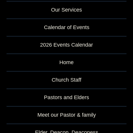
Our Services
Calendar of Events
2026 Events Calendar
Home
Church Staff
Pastors and Elders
Meet our Pastor & family
Elder, Deacon, Deaconess