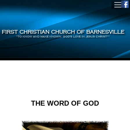
FIRST CHRISTIAN CHURCH OF BARNESVILLE
"TO KNOW AND MAKE KNOWN, GOD'S LOVE IN JESUS CHRIST""
THE WORD OF GOD