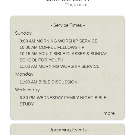
y
P
a
s
- Service Times -
s
Sunday
a
g
9:00 AM MORNING WORSHIP SERVICE
e
10:00 AM COFFEE FELLOWSHIP
o
10:15 AM ADULT BIBLE CLASSES & SUNDAY
r
SCHOOL FOR YOUTH
K
11:00 AM MORNING WORSHIP SERVICE
e
Monday
y
11:00 AM BIBLE DISCUSSION
w
Wednesday
o
6:30 PM WEDNESDAY FAMILY NIGHT BIBLE
r
STUDY
d
more ...
- Upcoming Events -