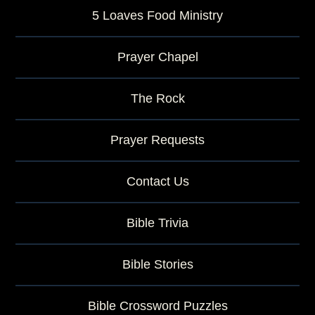
5 Loaves Food Ministry
Prayer Chapel
The Rock
Prayer Requests
Contact Us
Bible Trivia
Bible Stories
Bible Crossword Puzzles