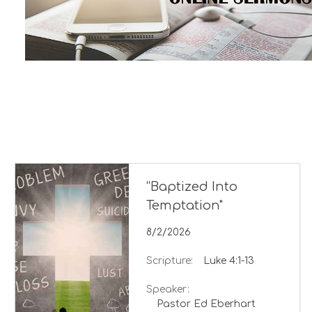
“Baptized Into
Temptation"
8/2/2026
Scripture:
Luke 4:1-13
Speaker:
Pastor Ed Eberhart