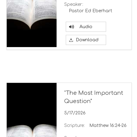
Speaker:
Pastor Ed Eberhart
Audio
Download
“The Most Important
Question"
5/17/2026
Scripture:
Matthew 16:24-26