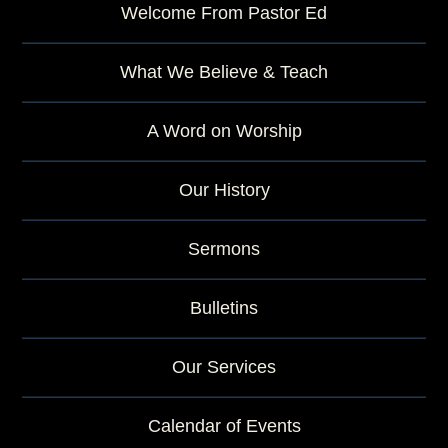
Welcome From Pastor Ed
What We Believe & Teach
A Word on Worship
Our History
Sermons
Bulletins
Our Services
Calendar of Events