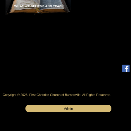
Copyright © 2026 First Christian Church of Barnesville. All Rights Reserved.
Admin