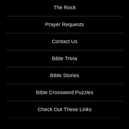
The Rock
Prayer Requests
Contact Us
Bible Trivia
Bible Stories
Bible Crossword Puzzles
Check Out These Links