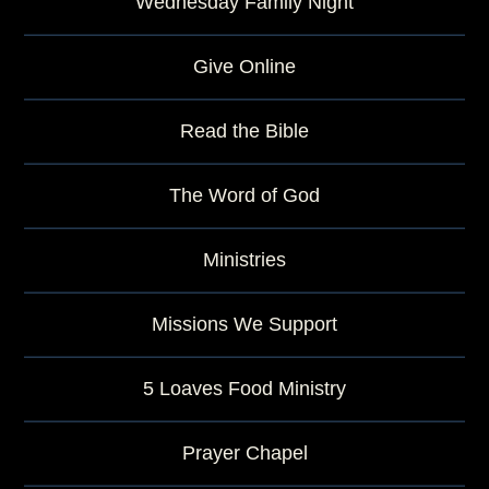
Wednesday Family Night
Give Online
Read the Bible
The Word of God
Ministries
Missions We Support
5 Loaves Food Ministry
Prayer Chapel