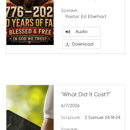
Speaker:
Pastor Ed Eberhart
Audio
Download
“What Did It Cost?"
6/7/2026
Scripture:
2 Samuel 24:18-24
Speaker: