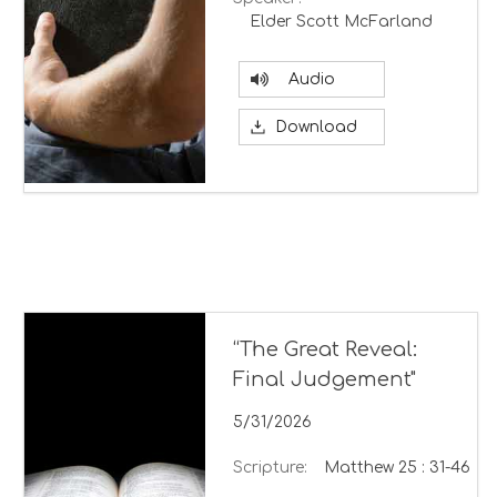
Elder Scott McFarland
Audio
Download
“The Great Reveal:
Final Judgement"
5/31/2026
Scripture:
Matthew 25 : 31-46