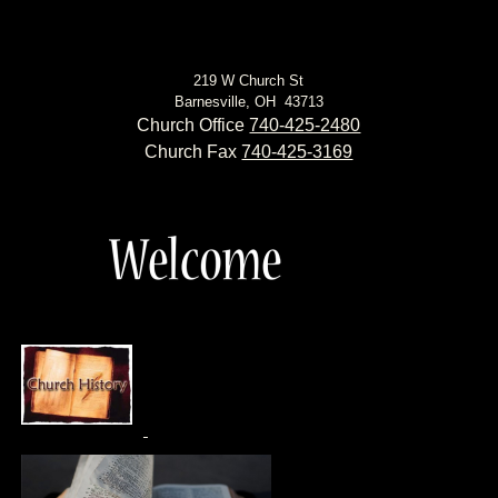
219 W Church St
Barnesville, OH 43713
Church Office
740-425-2480
Church Fax
740-425-3169