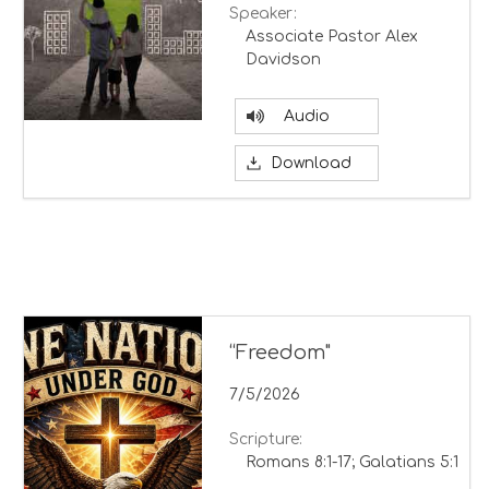
Speaker:
Associate Pastor Alex
Davidson
Audio
Download
“Freedom"
7/5/2026
Scripture:
Romans 8:1-17; Galatians 5:1