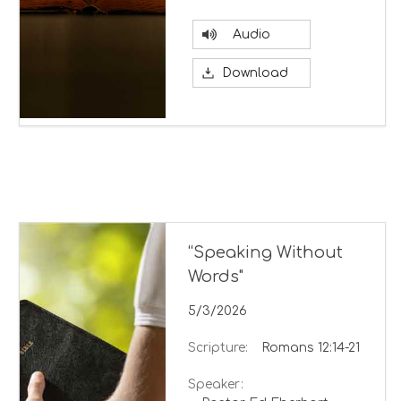
Audio
Download
“Speaking Without
Words"
5/3/2026
Scripture:
Romans 12:14-21
Speaker: