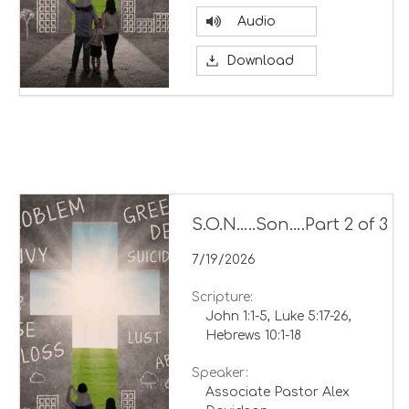
Audio
Download
S.O.N…..Son….Part 2 of 3
7/19/2026
Scripture:
John 1:1-5, Luke 5:17-26,
Hebrews 10:1-18
Speaker:
Associate Pastor Alex