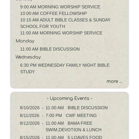
a
g
9:00 AM MORNING WORSHIP SERVICE
e
10:00 AM COFFEE FELLOWSHIP
o
10:15 AM ADULT BIBLE CLASSES & SUNDAY
r
SCHOOL FOR YOUTH
K
11:00 AM MORNING WORSHIP SERVICE
e
Monday
y
11:00 AM BIBLE DISCUSSION
w
Wednesday
o
6:30 PM WEDNESDAY FAMILY NIGHT BIBLE
r
STUDY
d
more ...
- Upcoming Events -
8/10/2026
-
11:00 AM BIBLE DISCUSSION
8/11/2026
-
7:00 PM CWF MEETING
8/12/2026
-
11:00 AM BAMA FREE
SWIM,DEVOTION & LUNCH
8/15/2026
-
11:00 AM 5 LOAVES FOOD