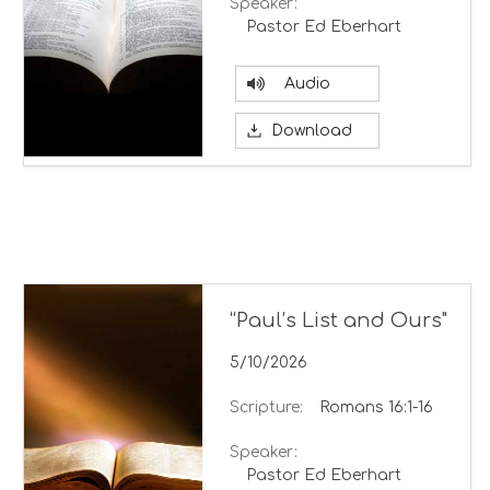
Speaker:
Pastor Ed Eberhart
Audio
Download
“Paul’s List and Ours"
5/10/2026
Scripture:
Romans 16:1-16
Speaker:
Pastor Ed Eberhart