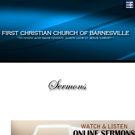
FIRST CHRISTIAN CHURCH OF BARNESVILLE
"TO KNOW AND MAKE KNOWN, GOD'S LOVE IN JESUS CHRIST""