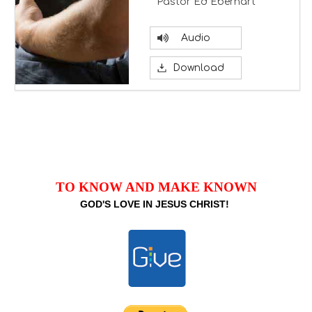
Pastor Ed Eberhart
Audio
Download
TO KNOW AND MAKE KNOWN
GOD'S LOVE IN JESUS CHRIST!