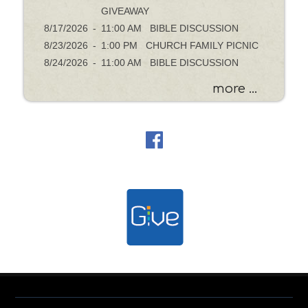
GIVEAWAY
8/17/2026
-
11:00 AM BIBLE DISCUSSION
8/23/2026
-
1:00 PM CHURCH FAMILY PICNIC
8/24/2026
-
11:00 AM BIBLE DISCUSSION
more ...