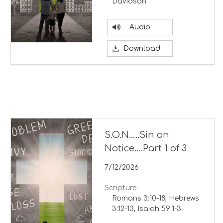
Davidson
Audio
Download
S.O.N…..Sin on
Notice….Part 1 of 3
7/12/2026
Scripture:
Romans 3:10-18, Hebrews
3:12-13, Isaiah 59:1-3