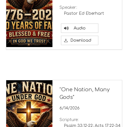
Speaker:
Pastor Ed Eberhart
Audio
Download
“One Nation, Many
Gods"
6/14/2026
Scripture:
Psalm 33:12-22; Acts 17:22-34