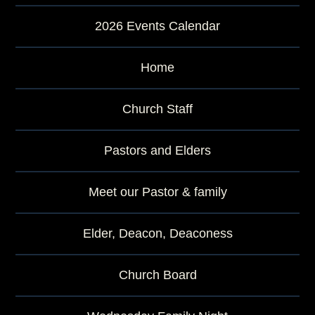
2026 Events Calendar
Home
Church Staff
Pastors and Elders
Meet our Pastor & family
Elder, Deacon, Deaconess
Church Board