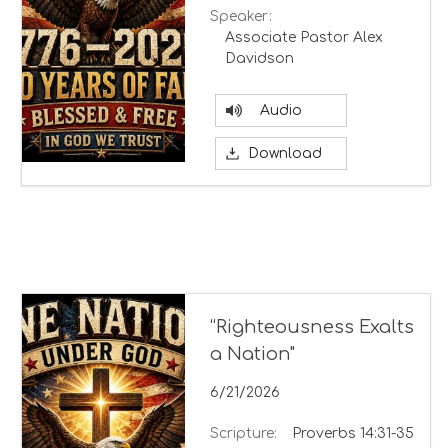
Speaker:
Associate Pastor Alex
Davidson
Audio
Download
“Righteousness Exalts
a Nation"
6/21/2026
Scripture:
Proverbs 14:31-35