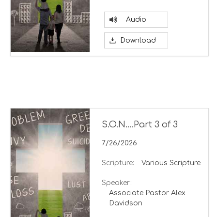
Audio
Download
S.O.N….Part 3 of 3
7/26/2026
Scripture:
Various Scripture
Speaker:
Associate Pastor Alex
Davidson