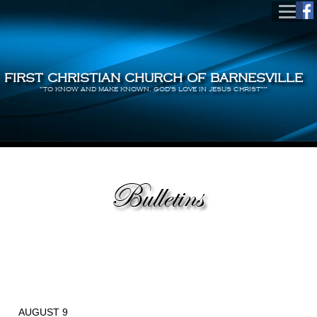
FIRST CHRISTIAN CHURCH OF BARNESVILLE
"TO KNOW AND MAKE KNOWN, GOD'S LOVE IN JESUS CHRIST""
AUGUST 9