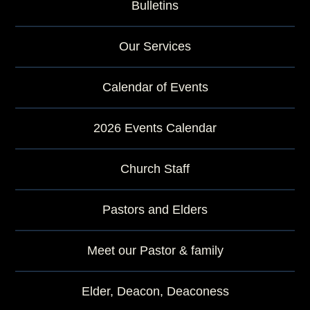
Bulletins
Our Services
Calendar of Events
2026 Events Calendar
Church Staff
Pastors and Elders
Meet our Pastor & family
Elder, Deacon, Deaconess