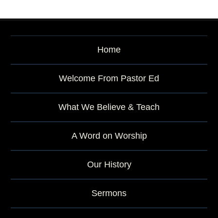
Home
Welcome From Pastor Ed
What We Believe & Teach
A Word on Worship
Our History
Sermons