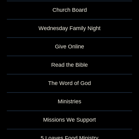
Church Board
Wednesday Family Night
Give Online
Read the Bible
The Word of God
Ministries
Missions We Support
5 Loaves Food Ministry