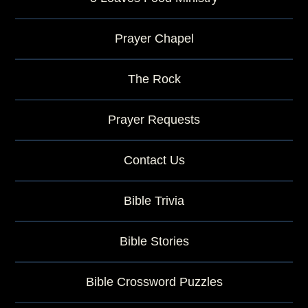
Prayer Chapel
The Rock
Prayer Requests
Contact Us
Bible Trivia
Bible Stories
Bible Crossword Puzzles