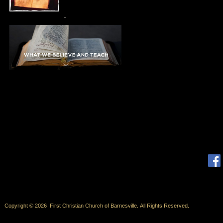
Copyright © 2026 First Christian Church of Barnesville. All Rights Reserved.