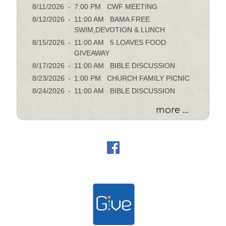
8/11/2026
-
7:00 PM CWF MEETING
8/12/2026
-
11:00 AM BAMA FREE
SWIM,DEVOTION & LUNCH
8/15/2026
-
11:00 AM 5 LOAVES FOOD
GIVEAWAY
8/17/2026
-
11:00 AM BIBLE DISCUSSION
8/23/2026
-
1:00 PM CHURCH FAMILY PICNIC
8/24/2026
-
11:00 AM BIBLE DISCUSSION
more ...