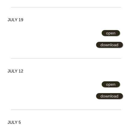
JULY 19
open
download
JULY 12
open
download
JULY 5