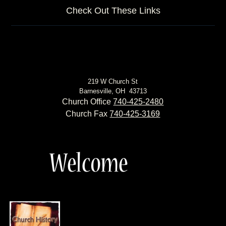
Check Out These Links
219 W Church St
Barnesville, OH 43713
Church Office
740-425-2480
Church Fax
740-425-3169