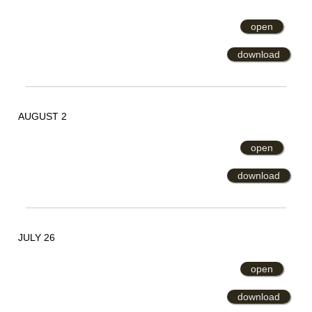
open
download
AUGUST 2
open
download
JULY 26
open
download