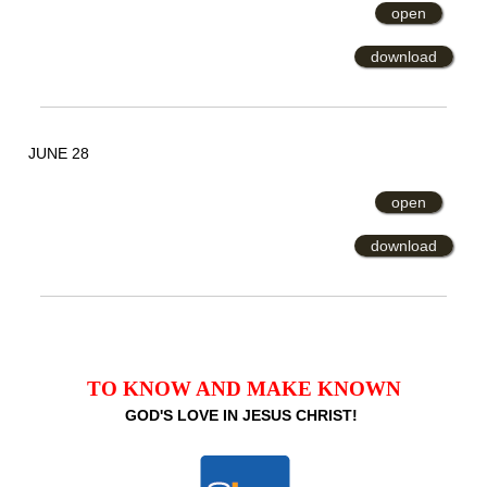
open
download
JUNE 28
open
download
TO KNOW AND MAKE KNOWN
GOD'S LOVE IN JESUS CHRIST!