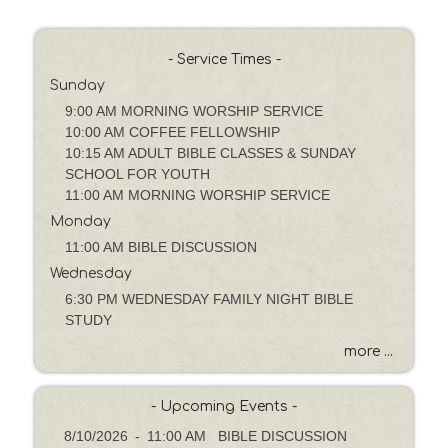
P
a
s
- Service Times -
s
Sunday
a
g
9:00 AM MORNING WORSHIP SERVICE
e
10:00 AM COFFEE FELLOWSHIP
o
10:15 AM ADULT BIBLE CLASSES & SUNDAY
r
SCHOOL FOR YOUTH
K
11:00 AM MORNING WORSHIP SERVICE
e
Monday
y
11:00 AM BIBLE DISCUSSION
w
Wednesday
o
6:30 PM WEDNESDAY FAMILY NIGHT BIBLE
r
STUDY
d
more ...
- Upcoming Events -
8/10/2026
-
11:00 AM BIBLE DISCUSSION